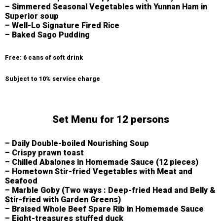
– Simmered Seasonal Vegetables with Yunnan Ham in
Superior soup
– Well-Lo Signature Fired Rice
– Baked Sago Pudding
Free: 6 cans of soft drink
Subject to 10% service charge
Set Menu for 12 persons
– Daily Double-boiled Nourishing Soup
– Crispy prawn toast
– Chilled Abalones in Homemade Sauce (12 pieces)
– Hometown Stir-fried Vegetables with Meat and
Seafood
– Marble Goby (Two ways : Deep-fried Head and Belly &
Stir-fried with Garden Greens)
– Braised Whole Beef Spare Rib in Homemade Sauce
– Eight-treasures stuffed duck