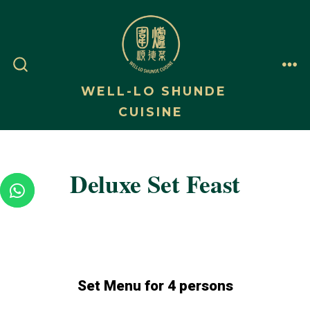
WELL-LO SHUNDE
CUISINE
Deluxe Set Feast
Set Menu for 4 persons