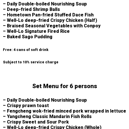
– Daily Double-boiled Nourishing Soup
– Deep-fried Shrimp Balls
– Hometown Pan-fried Stuffed Dace Fish
– Well-Lo deep-fried Crispy Chicken (Half)
– Braised Seasonal Vegetables with Conpoy
– Well-Lo Signature Fired Rice
– Baked Sago Pudding
Free: 4 cans of soft drink
Subject to 10% service charge
Set Menu for 6 persons
– Daily Double-boiled Nourishing Soup
– Crispy prawn toast
– Fengcheng wok-fried minced pork wrapped in lettuce
– Yangcheng Classic Mandarin Fish Rolls
– Crispy Sweet and Sour Pork
– Well-Lo deep-fried Crispy Chicken (Whole)