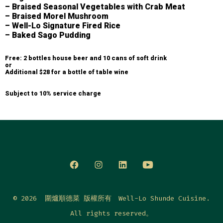
– Braised Seasonal Vegetables with Crab Meat
– Braised Morel Mushroom
– Well-Lo Signature Fired Rice
– Baked Sago Pudding
Free: 2 bottles house beer and 10 cans of soft drink
or
Additional $28 for a bottle of table wine
Subject to 10% service charge
© 2026
圍爐順德菜 版權所有 Well-Lo Shunde Cuisine.
All rights reserved。