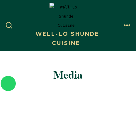
WELL-LO SHUNDE
CUISINE
Media